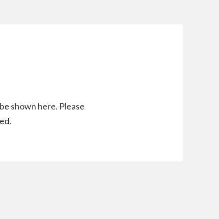
l be shown here. Please
ed.