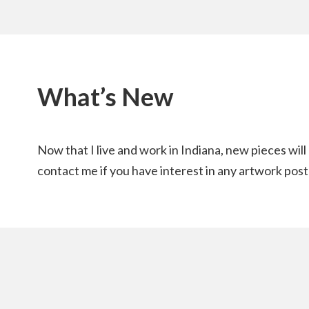
What’s New
Now that I live and work in Indiana, new pieces wil
contact me if you have interest in any artwork post