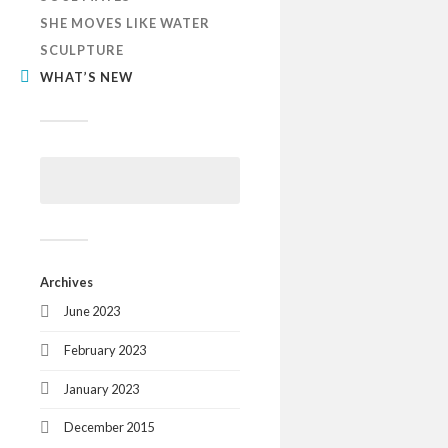
SHE MOVES LIKE WATER
SCULPTURE
WHAT’S NEW
Archives
June 2023
February 2023
January 2023
December 2015