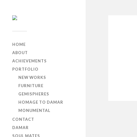
HOME
ABOUT
ACHIEVEMENTS
PORTFOLIO
NEW WORKS
FURNITURE
GEMISPHERES
HOMAGE TO DAMAR
MONUMENTAL
CONTACT
DAMAR
SOUL MATES