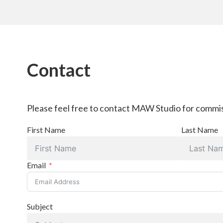
Contact
Please feel free to contact MAW Studio for commis
First Name
Last Name
Email
Subject