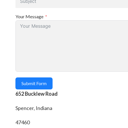
Your Message
Submit Form
652 Bucklew Road
Spencer, Indiana
47460