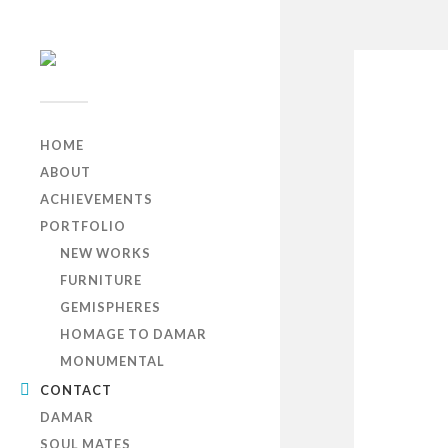
HOME
ABOUT
ACHIEVEMENTS
PORTFOLIO
NEW WORKS
FURNITURE
GEMISPHERES
HOMAGE TO DAMAR
MONUMENTAL
CONTACT
DAMAR
SOUL MATES