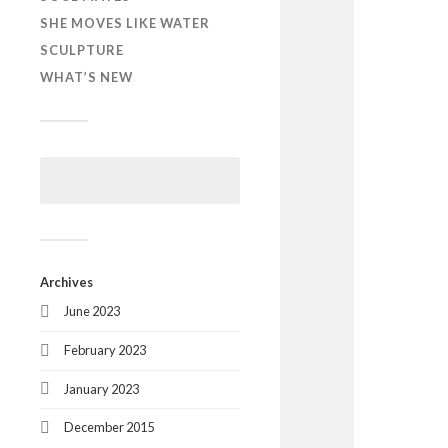
SHE MOVES LIKE WATER
SCULPTURE
WHAT’S NEW
Archives
June 2023
February 2023
January 2023
December 2015