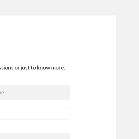
sions or just to know more.