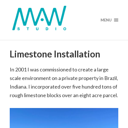
MENU
Limestone Installation
In 2001 I was commissioned to create a large
scale environment on a private property in Brazil,
Indiana. I incorporated over five hundred tons of
rough limestone blocks over an eight acre parcel.