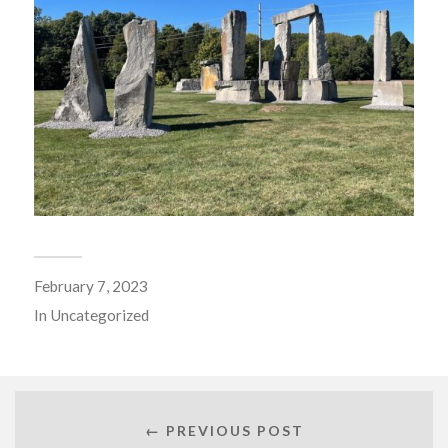
February 7, 2023
In
Uncategorized
← PREVIOUS POST