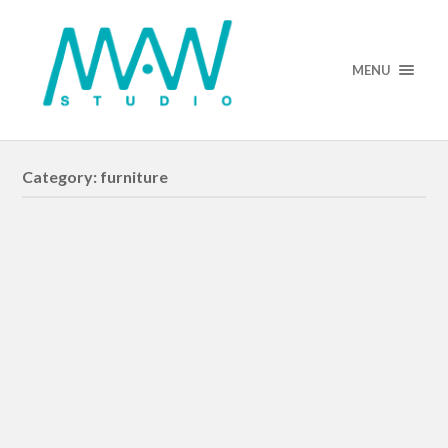
MENU
Category:
furniture